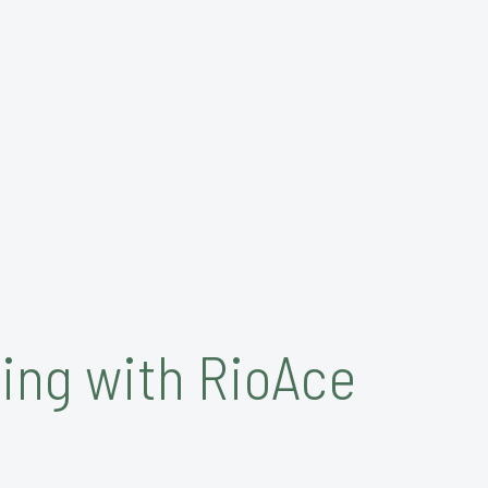
ming with RioAce