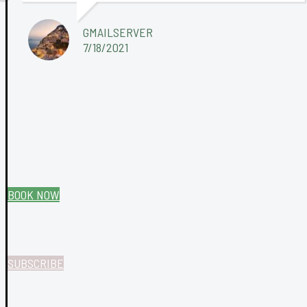
is walking distance from numerous restaurants and
businesses. There are several great hiking trails
near.
GMAILSERVER
7/18/2021
BOOK NOW
SUBSCRIBE