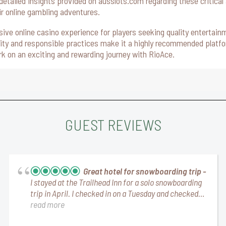
detailed insights provided on ausslots.com regarding these critical 
ir online gambling adventures.
ve online casino experience for players seeking quality entertain
ty and responsible practices make it a highly recommended platfo
rk on an exciting and rewarding journey with RioAce.
GUEST REVIEWS
Great hotel for snowboarding trip
I stayed at the Trailhead Inn for a solo snowboarding
trip in April. I checked in on a Tuesday and checked
out Friday. I booked my room directly on the hotel's
read more
website where they had a deal that the third night