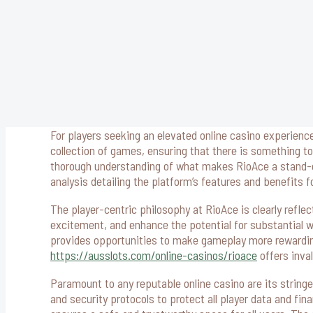
For players seeking an elevated online casino experienc
collection of games, ensuring that there is something to 
thorough understanding of what makes RioAce a stand-ou
analysis detailing the platform’s features and benefits 
The player-centric philosophy at RioAce is clearly refl
excitement, and enhance the potential for substantial 
provides opportunities to make gameplay more rewarding
https://ausslots.com/online-casinos/rioace
offers inva
Paramount to any reputable online casino are its strin
and security protocols to protect all player data and fi