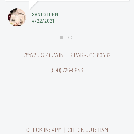
was free during the week. With my room only costing
an average of $66 per night, I wasn't expecting much.
However, I was pleasantly surprised. First of all, the
SANDSTORM
location is great if you are planning on spending time
4/22/2021
at Winter Park Ski Resort. There is a free town bus
that goes to / from the resort that stops right near
the hotel. It takes about ten minutes to get between
the hotel and the resort. Also, there are plenty of
restaurants in town within walking distance of the
78572 US-40, WINTER PARK, CO 80482
hotel. As far as the hotel itself, I could tell I was going
to be pleased with my choice as soon as I walked in
(970) 726-8843
the lobby. The reception area was clean and looked
like perhaps it had recently been remodeled. The
people working the desk while I was there were nice
and friendly. I had a room in the main building with a
king bed. The room was pretty basic and nothing
fancy. However, the bed was comfortable and
everything including the carpet, furniture, room, and
bathroom were really clean. The bathtub was
spotless and the shower had good water pressure.
CHECK IN: 4PM | CHECK OUT: 11AM
There was a tv with cable in the... I stayed at the