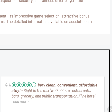
aspects of security and fairness offer players the
ment. Its impressive game selection, attractive bonus
rm. The detailed information available on ausslots.com
Very clean, convenient, affordable
stay!
Right in the mix (walkable to restaurants,
bars, grocery, and public transportation.) The hotel is
an old "roadside motel" that has been brought back to
read more
life, and an additional newer style hotel - you have a