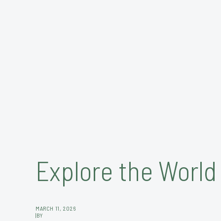
SNORE
EXPLORE
SCORE
CONTACT
BOOK NOW
Explore the World
MARCH 11, 2026
|
BY