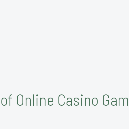
 of Online Casino Ga