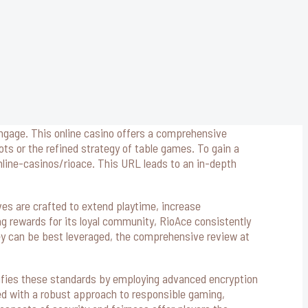
engage. This online casino offers a comprehensive
ots or the refined strategy of table games. To gain a
line-casinos/rioace. This URL leads to an in-depth
ves are crafted to extend playtime, increase
g rewards for its loyal community, RioAce consistently
ey can be best leveraged, the comprehensive review at
lifies these standards by employing advanced encryption
led with a robust approach to responsible gaming,