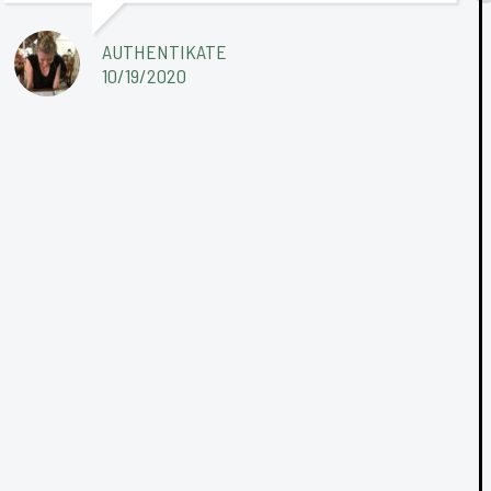
choice of exterior entrances or interior hallways. I
selected a room with an exterior entrance during
COVID times, but the whole property seemed very
AUTHENTIKATE
clean.
10/19/2020
We were told there was an inside pool, and that we
could access the lobby and pool changing room if our
room wasn't available for early check in (as we had a
wedding to get to.) Coffee and fruit and packaged
pastries were available for breakfast, and we noticed
a local coffee shop right next door as well.
Our room had 2 separate sleep areas, each with a
queen bed and television, separated by a bathroom
and closet area. It was very quiet for being so close
to the road. Parking was adequate and we parked
right in front of our room. Heat and shades and mini
fridge and bedside lights were all very nice.
Michael was so friendly and helpful when I made our
reservation. And the gentleman who checked us in