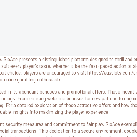
e, RioAce presents a distinguished platform designed to thrill and 
suit every player’s taste, whether it be the fast-paced action of sl
t choice, players are encouraged to visit https://ausslots.com/on
for online gambling enthusiasts.
ected in its abundant bonuses and promotional offers. These incenti
winnings. From enticing welcome bonuses for new patrons to ongoin
. For a detailed exploration of these attractive offers and how th
luable insights into maximizing the player experience.
gent security measures and commitment to fair play. RioAce exemp
nancial transactions. This dedication to a secure environment, coup