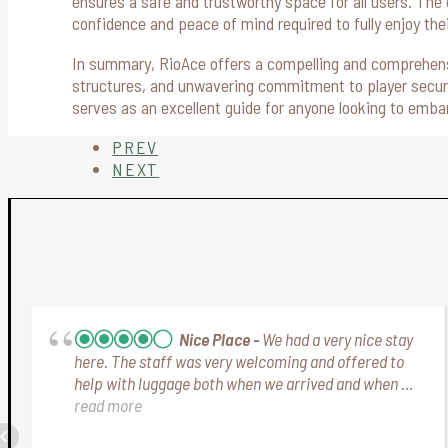
ensures a safe and trustworthy space for all users. The 
confidence and peace of mind required to fully enjoy the
In summary, RioAce offers a compelling and comprehensi
structures, and unwavering commitment to player securi
serves as an excellent guide for anyone looking to emba
PREV
NEXT
Nice Place
We had a very nice stay
here. The staff was very welcoming and offered to
help with luggage both when we arrived and when we
left. The room was small, but had everything we
read more
needed and was clean and comfortable. The location